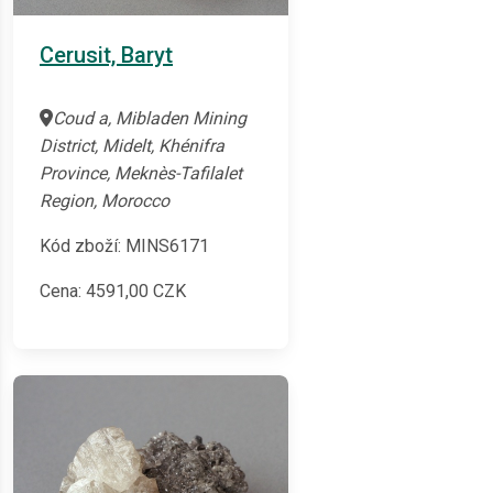
Cerusit, Baryt
Coud a, Mibladen Mining
District, Midelt, Khénifra
Province, Meknès-Tafilalet
Region, Morocco
Kód zboží: MINS6171
Cena:
4591,00
CZK