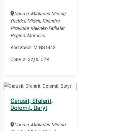
Coud a, Mibladen Mining
District, Midelt, Khénifra
Province, Meknès-Tafilalet
Region, Morocco
Kód zboží: MINS1442
Cena:
2132,00
CZK
Cerusit, Sfalerit,
Dolomit, Baryt
Coud a, Mibladen Mining