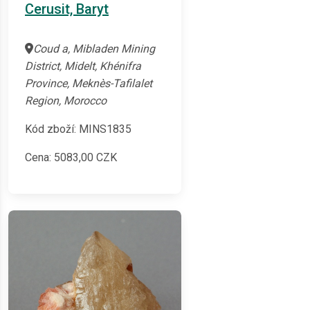
Cerusit, Baryt
Coud a, Mibladen Mining
District, Midelt, Khénifra
Province, Meknès-Tafilalet
Region, Morocco
Kód zboží: MINS1835
Cena:
5083,00
CZK