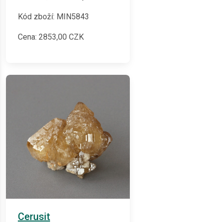
Kód zboží: MIN5843
Cena:
2853,00
CZK
Cerusit