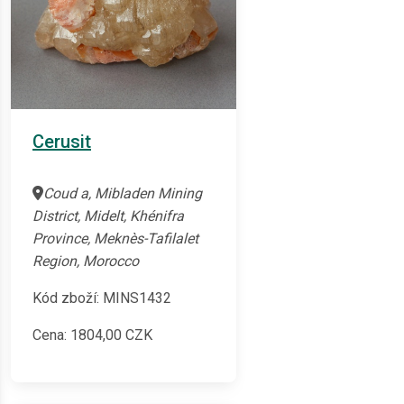
Cerusit
Coud a, Mibladen Mining
District, Midelt, Khénifra
Province, Meknès-Tafilalet
Region, Morocco
Kód zboží: MINS1432
Cena:
1804,00
CZK