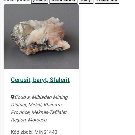
Cerusit, baryt, Sfalerit
Coud a, Mibladen Mining
District, Midelt, Khénifra
Province, Meknès-Tafilalet
Region, Morocco
Kód zboží: MINS1440