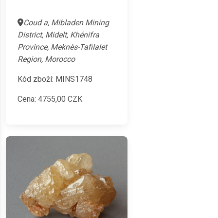
Coud a, Mibladen Mining
District, Midelt, Khénifra
Province, Meknès-Tafilalet
Region, Morocco
Kód zboží: MINS1748
Cena:
4755,00
CZK