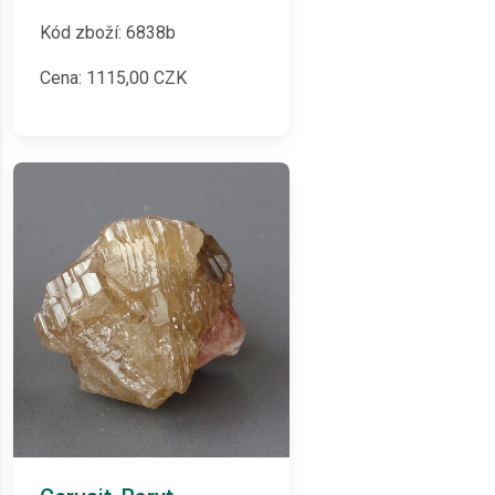
Kód zboží: 6838b
Cena:
1115,00
CZK