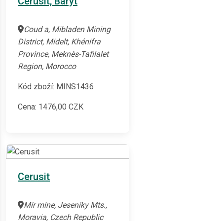
Cerusit, Baryt
Coud a, Mibladen Mining
District, Midelt, Khénifra
Province, Meknès-Tafilalet
Region, Morocco
Kód zboží: MINS1436
Cena:
1476,00
CZK
Cerusit
Mír mine, Jeseníky Mts.,
Moravia, Czech Republic