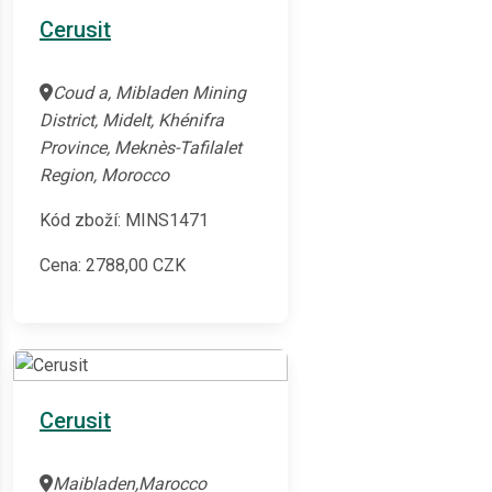
Cerusit
Coud a, Mibladen Mining
District, Midelt, Khénifra
Province, Meknès-Tafilalet
Region, Morocco
Kód zboží: MINS1471
Cena:
2788,00
CZK
Cerusit
Maibladen,Marocco