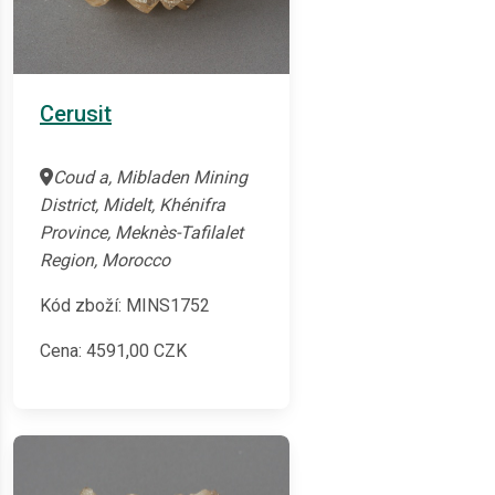
Cerusit
Coud a, Mibladen Mining
District, Midelt, Khénifra
Province, Meknès-Tafilalet
Region, Morocco
Kód zboží: MINS1752
Cena:
4591,00
CZK