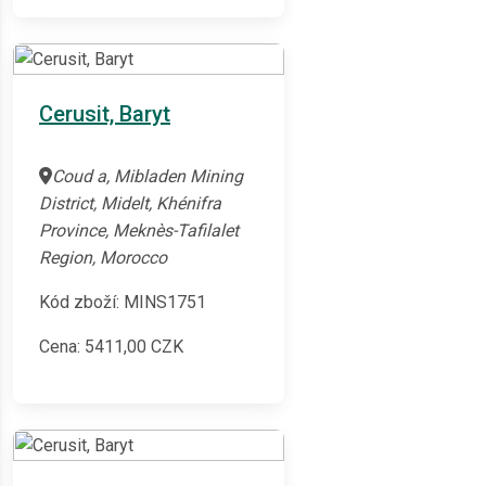
Cerusit, Baryt
Coud a, Mibladen Mining
District, Midelt, Khénifra
Province, Meknès-Tafilalet
Region, Morocco
Kód zboží: MINS1751
Cena:
5411,00
CZK