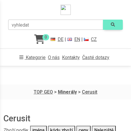
vyhledat
0
DE
|
EN
|
CZ
Kategorie
O nás
Kontakty
Časté dotazy
TOP GEO
>
Minerály
>
Cerusit
Cerusit
Zboží podle:
jména
kódu zboží
ceny
Naleziště