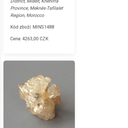
District, Midelt, Khénifra
Province, Meknès-Tafilalet
Region, Morocco
Kód zboží: MINS1488
Cena:
4263,00
CZK