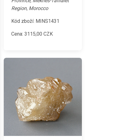
Province, Meknès-Tafilalet
Region, Morocco
Kód zboží: MINS1431
Cena:
3115,00
CZK