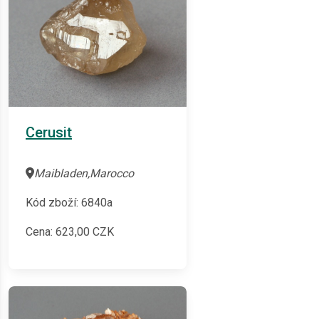
Cerusit
Maibladen,Marocco
Kód zboží: 6840a
Cena:
623,00
CZK