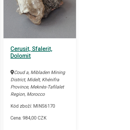
Cerusit, Sfalerit,
Dolomit
Coud a, Mibladen Mining
District, Midelt, Khénifra
Province, Meknès-Tafilalet
Region, Morocco
Kód zboží: MINS6170
Cena:
984,00
CZK