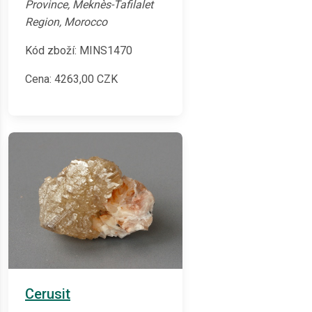
Province, Meknès-Tafilalet
Region, Morocco
Kód zboží: MINS1470
Cena:
4263,00
CZK
Cerusit