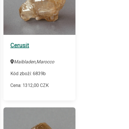
Cerusit
Maibladen,Marocco
Kód zboží: 6839b
Cena:
1312,00
CZK