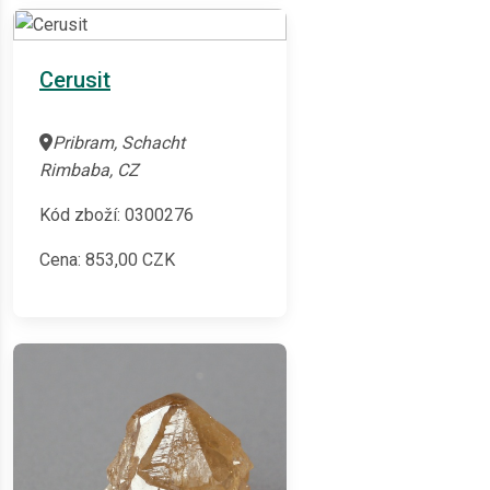
Cerusit
Pribram, Schacht
Rimbaba, CZ
Kód zboží: 0300276
Cena:
853,00
CZK