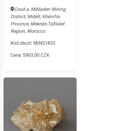
Coud a, Mibladen Mining
District, Midelt, Khénifra
Province, Meknès-Tafilalet
Region, Morocco
Kód zboží: MINS1833
Cena:
5903,00
CZK