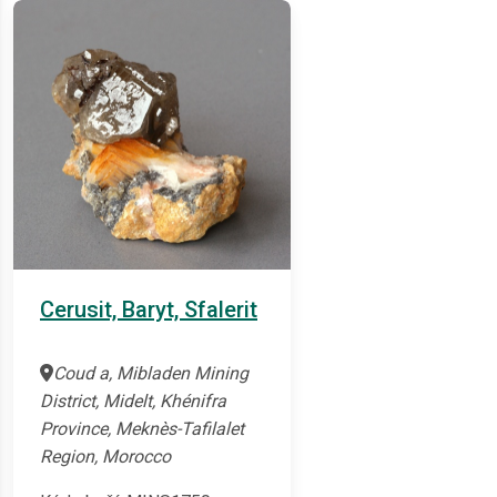
Cerusit, Baryt, Sfalerit
Coud a, Mibladen Mining
District, Midelt, Khénifra
Province, Meknès-Tafilalet
Region, Morocco