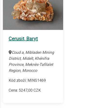
Cerusit, Baryt
Coud a, Mibladen Mining
District, Midelt, Khénifra
Province, Meknès-Tafilalet
Region, Morocco
Kód zboží: MINS1469
Cena:
5247,00
CZK