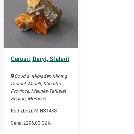
Cerusit, Baryt, Sfalerit
Coud a, Mibladen Mining
District, Midelt, Khénifra
Province, Meknès-Tafilalet
Region, Morocco
Kód zboží: MINS1438
Cena:
2296,00
CZK