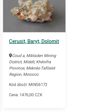
Cerusit, Baryt, Dolomit
Coud a, Mibladen Mining
District, Midelt, Khénifra
Province, Meknès-Tafilalet
Region, Morocco
Kód zboží: MINS6172
Cena:
1476,00
CZK