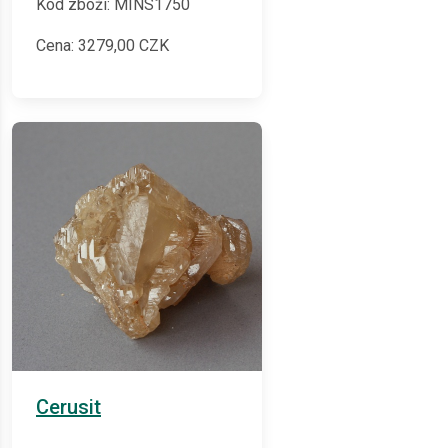
Kód zboží: MINS1750
Cena:
3279,00
CZK
Cerusit