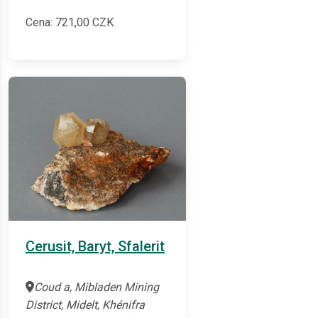
Cena:
721,00
CZK
Cerusit, Baryt, Sfalerit
Coud a, Mibladen Mining
District, Midelt, Khénifra