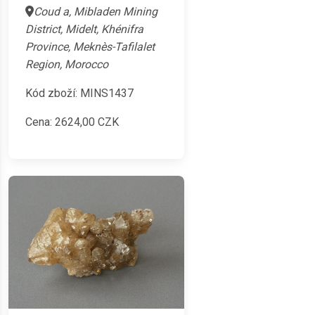
Coud a, Mibladen Mining
District, Midelt, Khénifra
Province, Meknès-Tafilalet
Region, Morocco
Kód zboží: MINS1437
Cena:
2624,00
CZK