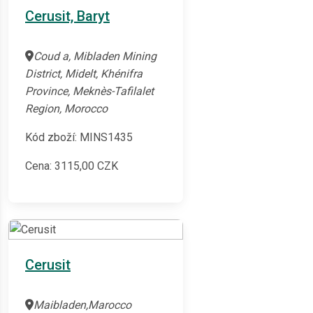
Cerusit, Baryt
Coud a, Mibladen Mining
District, Midelt, Khénifra
Province, Meknès-Tafilalet
Region, Morocco
Kód zboží: MINS1435
Cena:
3115,00
CZK
Cerusit
Maibladen,Marocco