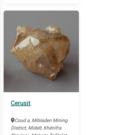
Cerusit
Coud a, Mibladen Mining
District, Midelt, Khénifra