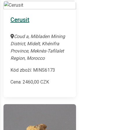
Cerusit
Coud a, Mibladen Mining
District, Midelt, Khénifra
Province, Meknès-Tafilalet
Region, Morocco
Kód zboží: MINS6173
Cena:
2460,00
CZK