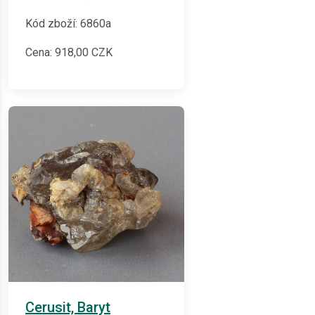
Kód zboží: 6860a
Cena:
918,00
CZK
Cerusit, Baryt